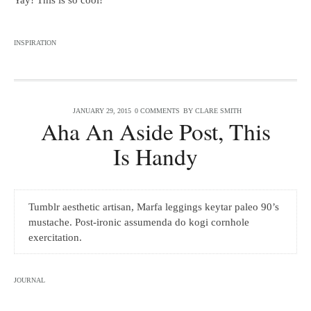
Yay! This is so cool!
INSPIRATION
JANUARY 29, 2015
0 COMMENTS
BY
CLARE SMITH
Aha An Aside Post, This
Is Handy
Tumblr aesthetic artisan, Marfa leggings keytar paleo 90’s
mustache. Post-ironic assumenda do kogi cornhole
exercitation.
JOURNAL