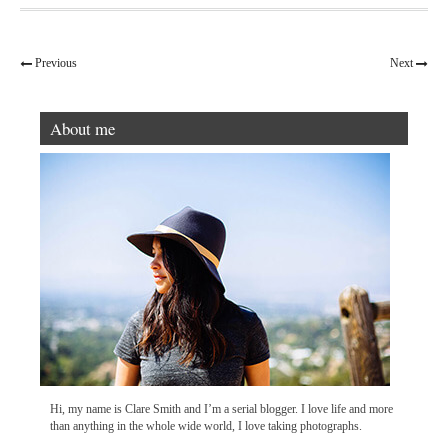
Previous
Next
About me
Hi, my name is Clare Smith and I’m a serial blogger. I love life and more
than anything in the whole wide world, I love taking photographs.