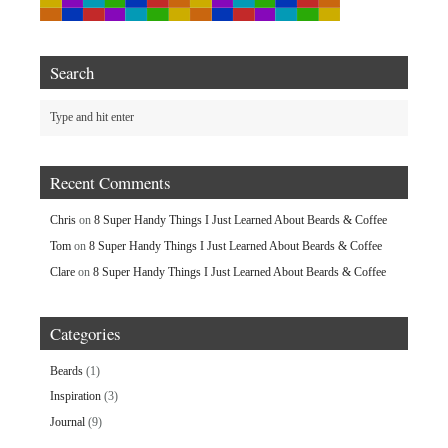
Search
Recent Comments
Chris
on
8 Super Handy Things I Just Learned About Beards & Coffee
Tom
on
8 Super Handy Things I Just Learned About Beards & Coffee
Clare
on
8 Super Handy Things I Just Learned About Beards & Coffee
Categories
Beards
(1)
Inspiration
(3)
Journal
(9)