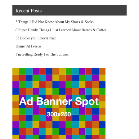
Recent Posts
5 Things I Did Not Know About My Shoes & Socks
8 Super Handy Things I Just Learned About Beards & Coffee
33 Books you’ll never read
Dinner Al Fresco
I’m Getting Ready For The Summer