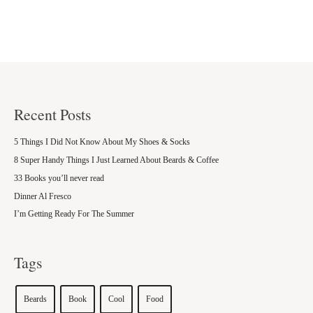
Recent Posts
5 Things I Did Not Know About My Shoes & Socks
8 Super Handy Things I Just Learned About Beards & Coffee
33 Books you’ll never read
Dinner Al Fresco
I’m Getting Ready For The Summer
Tags
Beards
Book
Cool
Food