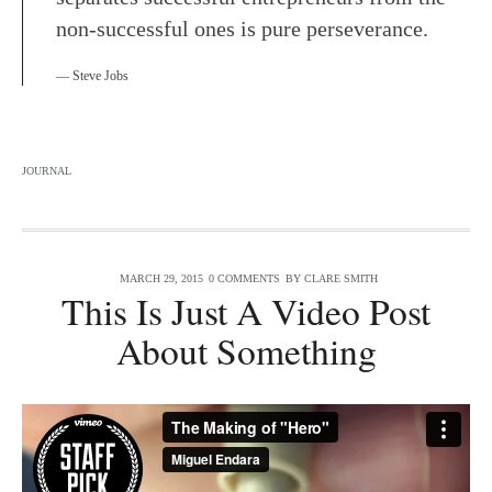
non-successful ones is pure perseverance.
Steve Jobs
JOURNAL
MARCH 29, 2015
0 COMMENTS
BY
CLARE SMITH
This Is Just A Video Post
About Something