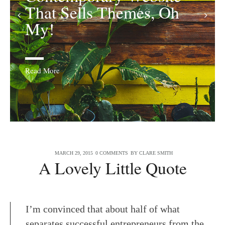
That Sells Themes, Oh
Quaint!
My!
Read More
MARCH 29, 2015
0 COMMENTS
BY
CLARE SMITH
A Lovely Little Quote
I’m convinced that about half of what
separates successful entrepreneurs from the