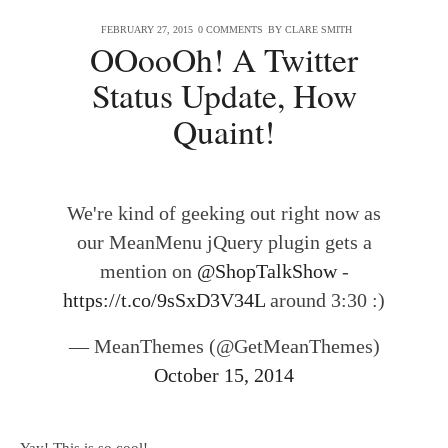
FEBRUARY 27, 2015
0 COMMENTS
BY
CLARE SMITH
OOooOh! A Twitter
Status Update, How
Quaint!
We're kind of geeking out right now as
our MeanMenu jQuery plugin gets a
mention on
@ShopTalkShow
-
https://t.co/9sSxD3V34L
around 3:30 :)
— MeanThemes (@GetMeanThemes)
October 15, 2014