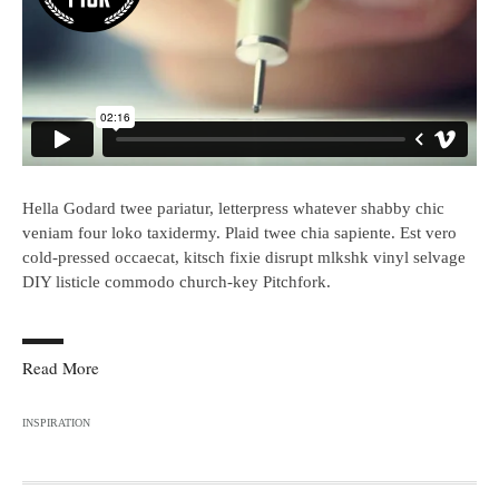
Hella Godard twee pariatur, letterpress whatever shabby chic
veniam four loko taxidermy. Plaid twee chia sapiente. Est vero
cold-pressed occaecat, kitsch fixie disrupt mlkshk vinyl selvage
DIY listicle commodo church-key Pitchfork.
Read More
INSPIRATION