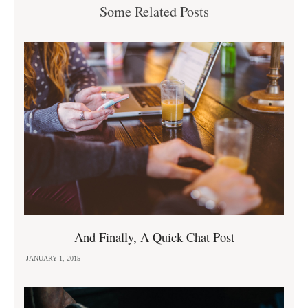
Some Related Posts
And Finally, A Quick Chat Post
JANUARY 1, 2015