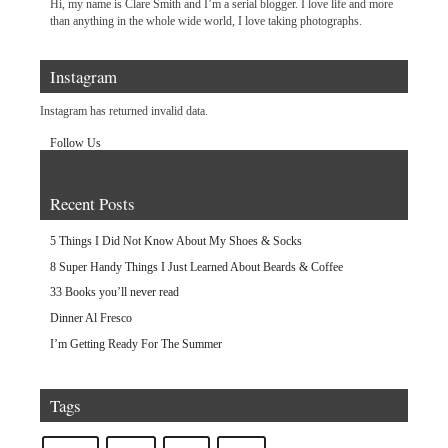
Hi, my name is Clare Smith and I’m a serial blogger. I love life and more
than anything in the whole wide world, I love taking photographs.
Instagram
Instagram has returned invalid data.
Follow Us
Recent Posts
5 Things I Did Not Know About My Shoes & Socks
8 Super Handy Things I Just Learned About Beards & Coffee
33 Books you’ll never read
Dinner Al Fresco
I’m Getting Ready For The Summer
Tags