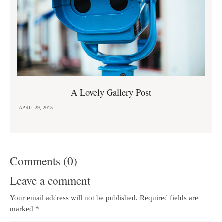
A Lovely Gallery Post
APRIL 29, 2015
Comments (0)
Leave a comment
Your email address will not be published. Required fields are
marked
*