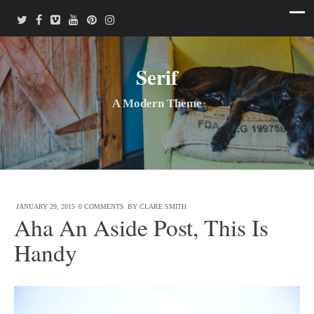
Serif
A Modern Theme
JANUARY 29, 2015
0 COMMENTS
BY
CLARE SMITH
Aha An Aside Post, This Is
Handy