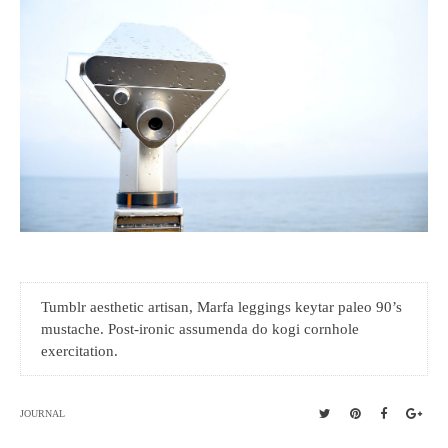
Tumblr aesthetic artisan, Marfa leggings keytar paleo 90’s
mustache. Post-ironic assumenda do kogi cornhole
exercitation.
JOURNAL