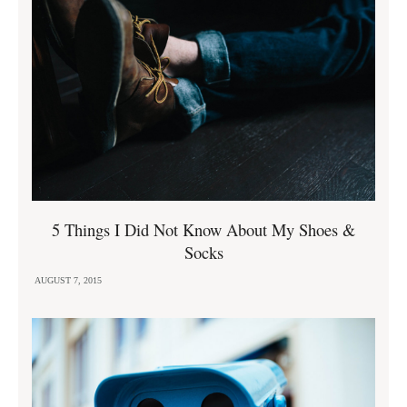
5 Things I Did Not Know About My Shoes &
Socks
AUGUST 7, 2015