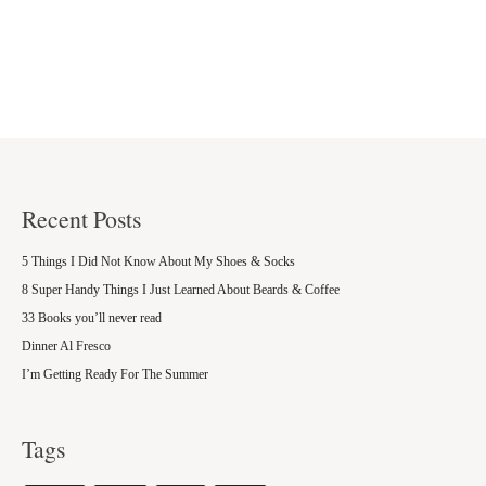
Recent Posts
5 Things I Did Not Know About My Shoes & Socks
8 Super Handy Things I Just Learned About Beards & Coffee
33 Books you’ll never read
Dinner Al Fresco
I’m Getting Ready For The Summer
Tags