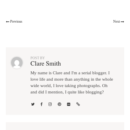
Previous
Next
POST BY
Clare Smith
My name is Clare and I'm a serial blogger. I
love life and more than anything in the whole
wide world, I love taking photographs. Oh
and did I mention, I quite like blogging?