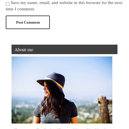
Save my name, email, and website in this browser for the next
time I comment.
About me