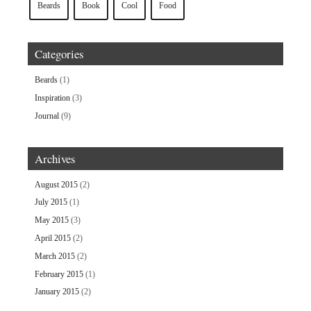
Beards
Book
Cool
Food
Categories
Beards
(1)
Inspiration
(3)
Journal
(9)
Archives
August 2015
(2)
July 2015
(1)
May 2015
(3)
April 2015
(2)
March 2015
(2)
February 2015
(1)
January 2015
(2)